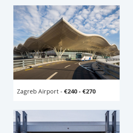
Zagreb Airport -
€240 - €270