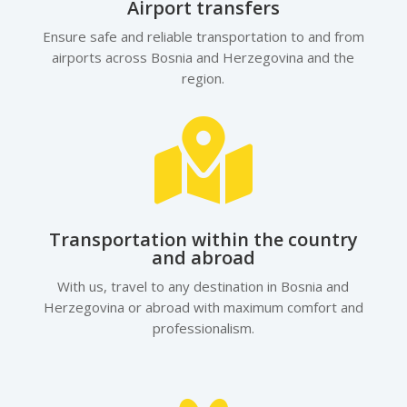
Airport transfers
Ensure safe and reliable transportation to and from
airports across Bosnia and Herzegovina and the
region.

Transportation within the country
and abroad
With us, travel to any destination in Bosnia and
Herzegovina or abroad with maximum comfort and
professionalism.