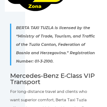
BERTA TAXI TUZLA is licensed by the
“Ministry of Trade, Tourism, and Traffic
of the Tuzla Canton, Federation of
Bosnia and Herzegovina.” Registration
Number: 01-3-2100.
Mercedes-Benz E-Class VIP
Transport
For long-distance travel and clients who
want superior comfort, Berta Taxi Tuzla