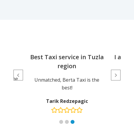
ice
Best Taxi service in Tuzla
I am e
region
d, the
Exce
, and the
Unmatched, Berta Taxi is the
dly.
best!
ic
Tarik Redzepagic