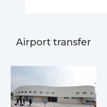
Airport transfer