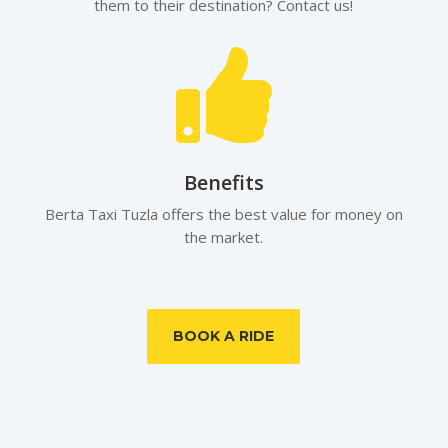
them to their destination? Contact us!

Benefits
Berta Taxi Tuzla offers the best value for money on
the market.
BOOK A RIDE