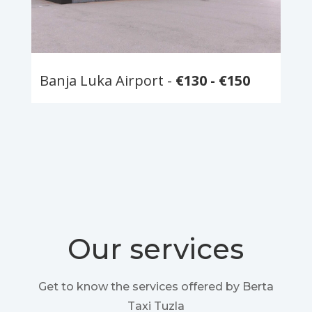
Banja Luka Airport -
€130 - €150
Our services
Get to know the services offered by Berta
Taxi Tuzla