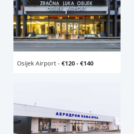
Osijek Airport -
€120 - €140