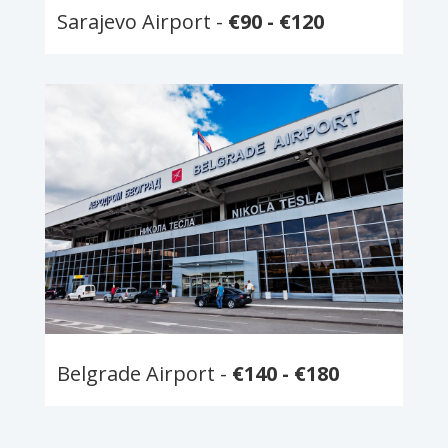
Sarajevo Airport -
€90 - €120
Belgrade Airport -
€140 - €180