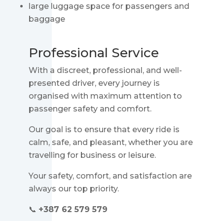
large luggage space for passengers and
baggage
Professional Service
With a discreet, professional, and well-
presented driver, every journey is
organised with maximum attention to
passenger safety and comfort.
Our goal is to ensure that every ride is
calm, safe, and pleasant, whether you are
travelling for business or leisure.
Your safety, comfort, and satisfaction are
always our top priority.
📞
+387 62 579 579