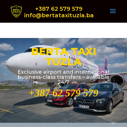
+387 62 579 579
info@bertataxituzla.ba
BERTA TAXI
TUZLA
Exclusive airport and international
business-class transfers – available
24/7
+387 62 579 579