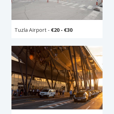
Tuzla Airport -
€20 - €30