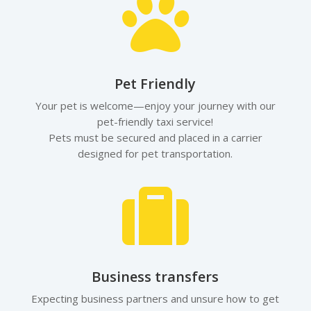

Pet Friendly
Your pet is welcome—enjoy your journey with our
pet-friendly taxi service!
Pets must be secured and placed in a carrier
designed for pet transportation.

Business transfers
Expecting business partners and unsure how to get