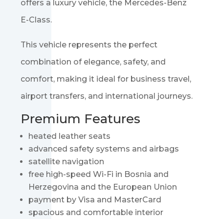
offers a luxury vehicle, the
Mercedes-Benz
E-Class
.
This vehicle represents the perfect
combination of elegance, safety, and
comfort, making it ideal for business travel,
airport transfers, and international journeys.
Premium Features
heated leather seats
advanced safety systems and airbags
satellite navigation
free high-speed Wi-Fi in Bosnia and
Herzegovina and the European Union
payment by Visa and MasterCard
spacious and comfortable interior