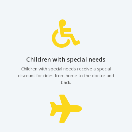

Children with special needs
Children with special needs receive a special
discount for rides from home to the doctor and
back.
